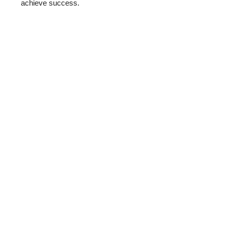
achieve success.