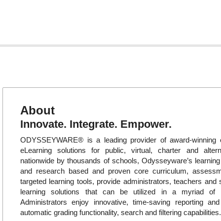
About
Innovate. Integrate. Empower.
ODYSSEYWARE® is a leading provider of award-winning o
eLearning solutions for public, virtual, charter and alte
nationwide by thousands of schools, Odysseyware’s learni
and research based and proven core curriculum, assess
targeted learning tools, provide administrators, teachers and 
learning solutions that can be utilized in a myriad of in
Administrators enjoy innovative, time-saving reporting an
automatic grading functionality, search and filtering capabilities.