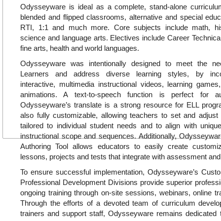
Odysseyware is ideal as a complete, stand-alone curricul
blended and flipped classrooms, alternative and special educa
RTI, 1:1 and much more. Core subjects include math, hi
science and language arts. Electives include Career Technica
fine arts, health and world languages.
Odysseyware was intentionally designed to meet the ne
Learners and address diverse learning styles, by inc
interactive, multimedia instructional videos, learning games, 
animations. A text-to-speech function is perfect for a
Odysseyware’s translate is a strong resource for ELL pro
also fully customizable, allowing teachers to set and adjust
tailored to individual student needs and to align with uniq
instructional scope and sequences. Additionally, Odysseywar
Authoring Tool allows educators to easily create customiz
lessons, projects and tests that integrate with assessment and
To ensure successful implementation, Odysseyware’s Cus
Professional Development Divisions provide superior profess
ongoing training through on-site sessions, webinars, online tr
Through the efforts of a devoted team of curriculum develop
trainers and support staff, Odysseyware remains dedicated t